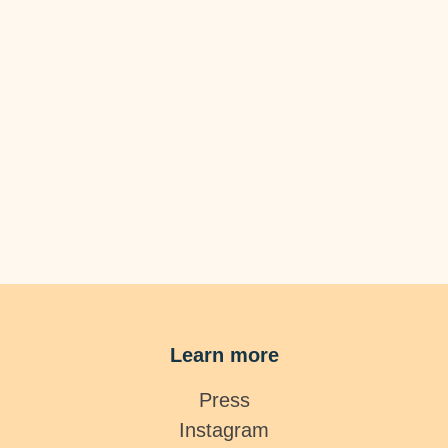
Learn more
Press
Instagram