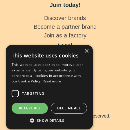
Join today!
Discover brands
Become a partner brand
Join as a factory
Legal
×
This website uses cookies
Legal Notice
This website uses cookies to improve user
Data Protection
experience. By using our website you
Cookies
consent to all cookies in accordance with
our Cookie Policy.
Read more
TARGETING
ACCEPT ALL
DECLINE ALL
Copyright ©
2026 tip me. All rights reserved.
SHOW DETAILS